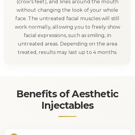
(crow's feet), and lines around the mouth
without changing the look of your whole
face. The untreated facial muscles will still
work normally, allowing you to freely show
facial expressions, such as smiling, in
untreated areas. Depending on the area
treated, results may last up to 4 months.
Benefits of
Aesthetic
Injectables