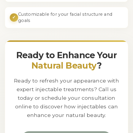
Customizable for your facial structure and
✓
goals
Ready to Enhance Your
Natural Beauty
?
Ready to refresh your appearance with
expert injectable treatments? Call us
today or schedule your consultation
online to discover how injectables can
enhance your natural beauty.