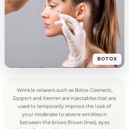
BOTOX
Wrinkle relaxers such as Botox Cosmetic,
Dysport and Xeomin are injectables that are
used to temporarily improve the look of
your moderate to severe wrinkles in
between the brows (frown lines), eyes