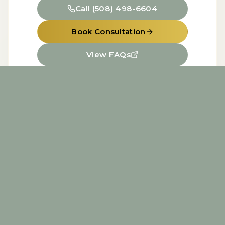
Call
(508) 498-6604
Book Consultation
View FAQs
Home
About
Services
FAQs
Contact
Miss Med Spa
1202 Kettner Blvd., Unit D, San Diego, CA,
92101
Aesthetic Treatments by Cindi Vokey, BSN,
RN