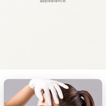
appearance.