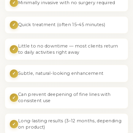
✓
Minimally invasive with no surgery required
✓
Quick treatment (often 15–45 minutes)
Little to no downtime — most clients return
✓
to daily activities right away
✓
Subtle, natural-looking enhancement
Can prevent deepening of fine lines with
✓
consistent use
Long-lasting results (3–12 months, depending
✓
on product)