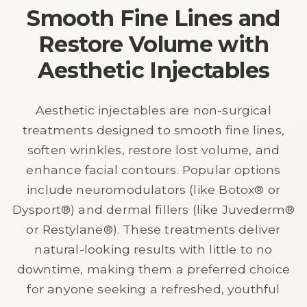
Smooth Fine Lines and
Restore Volume with
Aesthetic Injectables
Aesthetic injectables are non-surgical
treatments designed to smooth fine lines,
soften wrinkles, restore lost volume, and
enhance facial contours. Popular options
include neuromodulators (like Botox® or
Dysport®) and dermal fillers (like Juvederm®
or Restylane®). These treatments deliver
natural-looking results with little to no
downtime, making them a preferred choice
for anyone seeking a refreshed, youthful